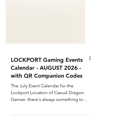
LOCKPORT Gaming Events
Calendar - AUGUST 2026 -
with QR Companion Codes
The July Event Calendar for the
Lockport Location of Casual Dragon
Games- there's always something to
do, when you need a break from the