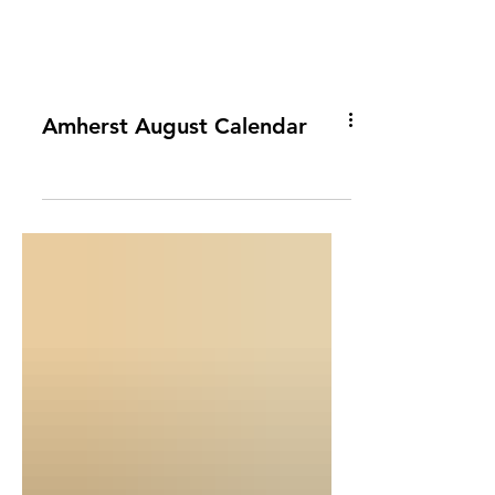
Amherst August Calendar