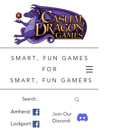
S M A R T , F U N G A M E S
F O R
S M A R T , F U N G A M E R S
Amherst:
Join Our
Discord:
Lockport: