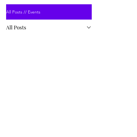
All Posts // Events
All Posts