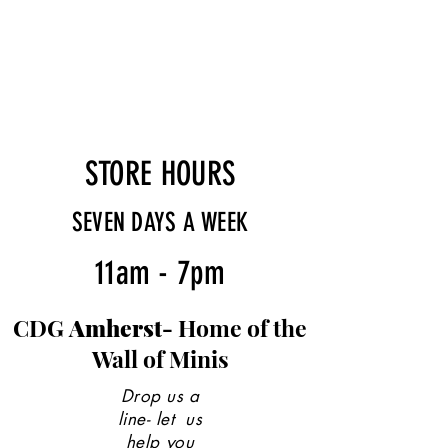
STORE HOURS
SEVEN DAYS A WEEK
11am - 7pm
CDG
Amherst-
Home of the
Wall of Minis
Drop us a
line- let us
help you