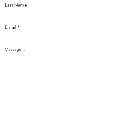
Last Name
Email
Message...
Send Message to Lockport
For all TCG Pull List
Requests :