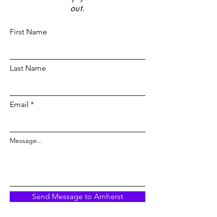
out.
First Name
Last Name
Email
Message...
Send Message to Amherst