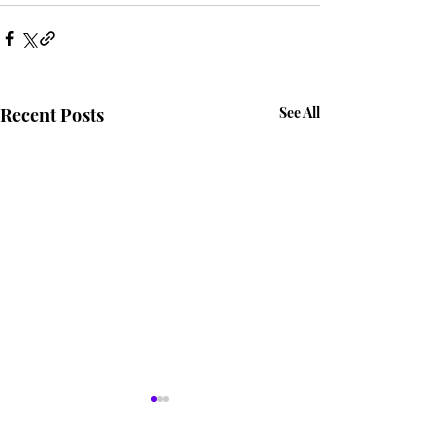
Recent Posts
See All