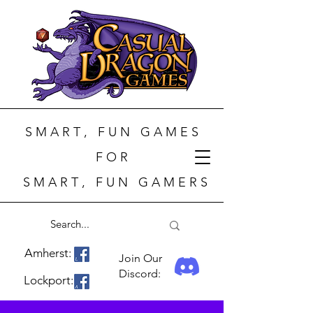
S M A R T , F U N G A M E S
F O R
S M A R T , F U N G A M E R S
Amherst:
Join Our
Discord:
Lockport: