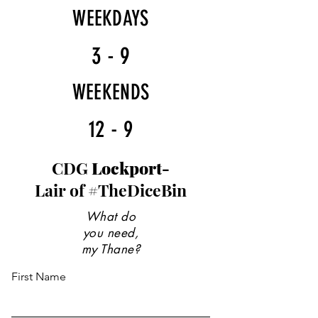
WEEKDAYS
3 - 9
WEEKENDS
12 - 9
CDG
Lockport-
Lair of #TheDiceBin
What do
you need,
my Thane?
First Name