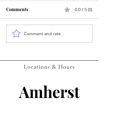
Comments
0.0 / 5 (0)
Amherst July Ca
Comment and rate...
LOCKPORT Gaming
Events Calendar -
AUGUST 2026 - with QR
Companion Codes
Locations & Hours
Amherst