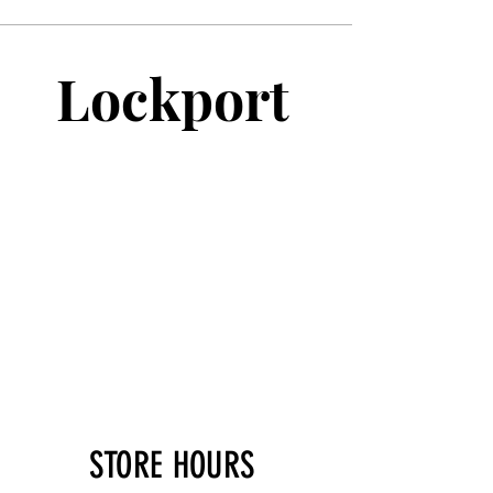
Lockport
STORE HOURS