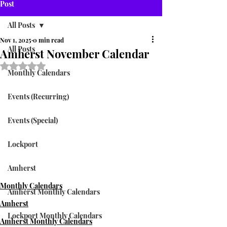
Post
All Posts
Nov 1, 2025
0 min read
All Posts
Amherst November Calendar
Rated NaN out of 5 stars.
Monthly Calendars
Events (Recurring)
Events (Special)
Lockport
Amherst
Monthly Calendars
Amherst Monthly Calendars
Amherst
Lockport Monthly Calendars
Amherst Monthly Calendars