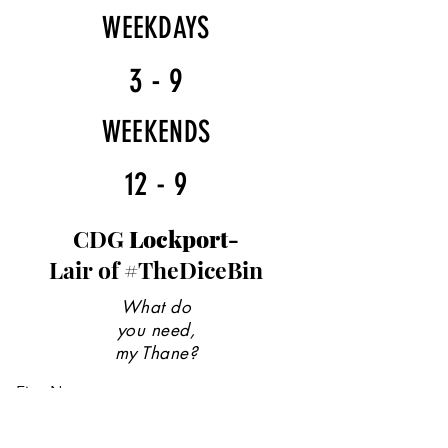
WEEKDAYS
3 - 9
WEEKENDS
12 - 9
CDG
Lockport-
Lair of #TheDiceBin
What do
you need,
my Thane?
First Name