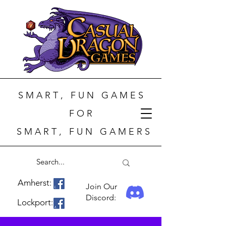
S M A R T , F U N G A M E S
F O R
S M A R T , F U N G A M E R S
Amherst:
Join Our
Discord:
Lockport: