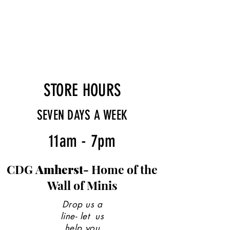
STORE HOURS
SEVEN DAYS A WEEK
11am - 7pm
CDG
Amherst-
Home of the
Wall of Minis
Drop us a
line- let us
help you