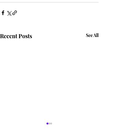
Recent Posts
See All