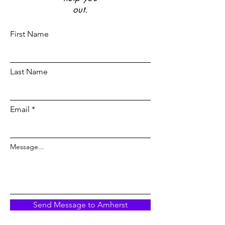
out.
First Name
Last Name
Email
Message...
Send Message to Amherst