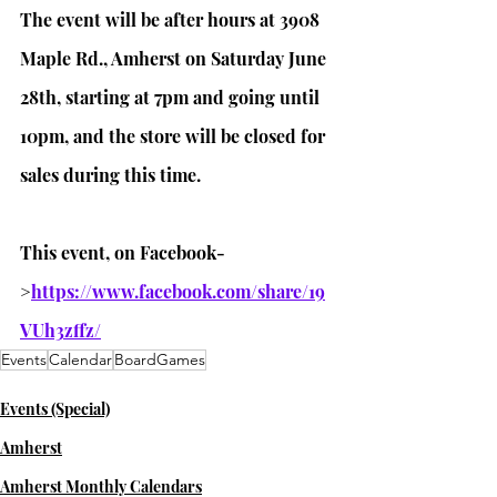
The event will be after hours at 3908 
Maple Rd., Amherst on Saturday June 
28th, starting at 7pm and going until 
10pm, and the store will be closed for 
sales during this time.
This event, on Facebook-
>
https://www.facebook.com/share/19
VUh3zffz/
Events
Calendar
BoardGames
Events (Special)
Amherst
Amherst Monthly Calendars