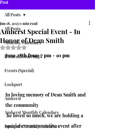
Post
All Posts
Jun 18, 2025
1 min read
All Posts
Amherst Special Event - In
Honor of Dean Smith
Monthly Calendars
Rated NaN out of 5 stars.
June 28th from 7 pm - 10 pm
Events (Recurring)
Events (Special)
Lockport
In loving memory of Dean Smith and 
Amherst
the community
Amherst Monthly Calendars
 he loved so much, we are holding a 
special commemorative event after 
Lockport Monthly Calendars