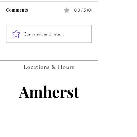
Comments
0.0 / 5 (0)
Amherst July Ca
Comment and rate...
LOCKPORT Gaming
Events Calendar -
AUGUST 2026 - with QR
Companion Codes
Locations & Hours
Amherst