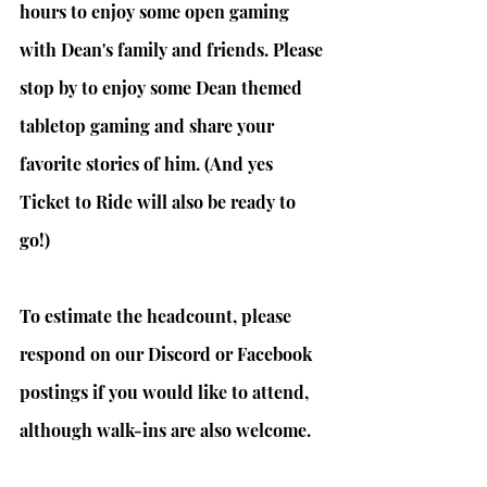
hours to enjoy some open gaming 
with Dean's family and friends. Please 
stop by to enjoy some Dean themed 
tabletop gaming and share your 
favorite stories of him. (And yes 
Ticket to Ride will also be ready to 
go!)
To estimate the headcount, please 
respond on our Discord or Facebook 
postings if you would like to attend, 
although walk-ins are also welcome.