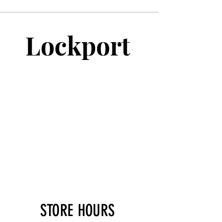
Lockport
STORE HOURS