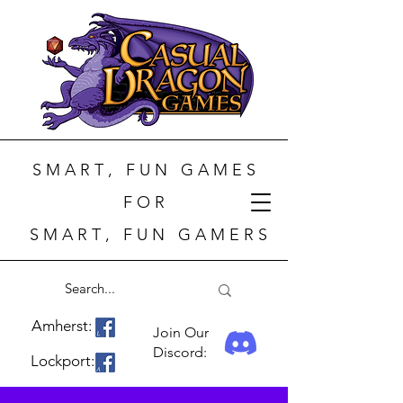
S M A R T , F U N G A M E S
F O R
S M A R T , F U N G A M E R S
Amherst:
Join Our
Discord:
Lockport: