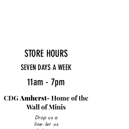
STORE HOURS
SEVEN DAYS A WEEK
11am - 7pm
CDG
Amherst-
Home of the
Wall of Minis
Drop us a
line- let us