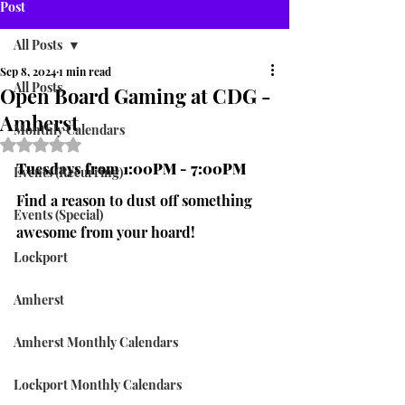
Post
All Posts
Sep 8, 2024
1 min read
All Posts
Open Board Gaming at CDG -
Amherst
Monthly Calendars
Rated NaN out of 5 stars.
Tuesdays from 1:00PM - 7:00PM
Events (Recurring)
Find a reason to dust off something 
Events (Special)
awesome from your hoard!
Lockport
Amherst
Amherst Monthly Calendars
Lockport Monthly Calendars