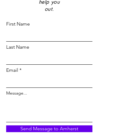
help you
out.
First Name
Last Name
Email
Message...
Send Message to Amherst