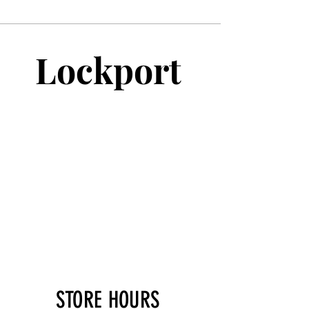
Lockport
STORE HOURS