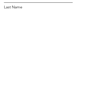
Last Name
Email
Message...
Send Message to Lockport
For all TCG Pull List
Requests :