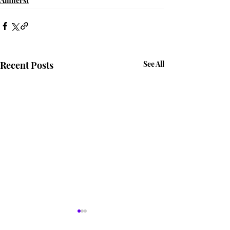
Amherst
Recent Posts
See All