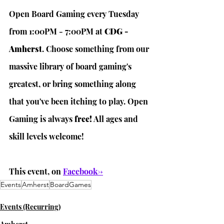
Open Board Gaming every Tuesday 
from 1:00PM - 7:00PM at 
CDG - 
Amherst
. Choose something from our 
massive library of board gaming's 
greatest, or bring something along 
that you've been itching to play. Open 
Gaming is always 
free!
 All ages and 
skill levels welcome! 
This event, on 
Facebook->
Events
Amherst
BoardGames
Events (Recurring)