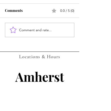
Comments
0.0 / 5 (0)
Amherst July Ca
Comment and rate...
LOCKPORT Gaming
Events Calendar -
AUGUST 2026 - with QR
Companion Codes
Locations & Hours
Amherst