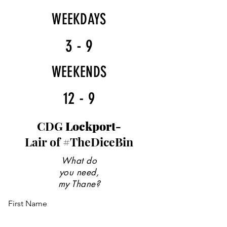
WEEKDAYS
3 - 9
WEEKENDS
12 - 9
CDG
Lockport-
Lair of #TheDiceBin
What do
you need,
my Thane?
First Name